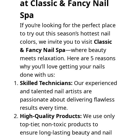
at Classic & Fancy Nail
Spa
If you’re looking for the perfect place
to try out this season’s hottest nail
colors, we invite you to visit
Classic
& Fancy Nail Spa
—where beauty
meets relaxation. Here are 5 reasons
why you’ll love getting your nails
done with us:
Skilled Technicians:
Our experienced
and talented nail artists are
passionate about delivering flawless
results every time.
High-Quality Products:
We use only
top-tier, non-toxic products to
ensure long-lasting beauty and nail