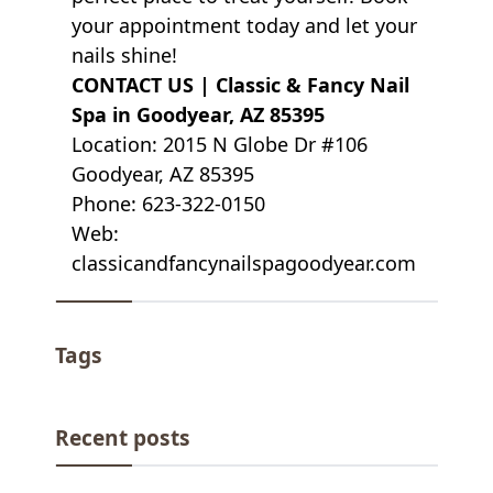
your appointment today and let your
nails shine!
CONTACT US |
Classic & Fancy Nail
Spa in Goodyear, AZ 85395
Location: 2015 N Globe Dr #106
Goodyear, AZ 85395
Phone: 623-322-0150
Web:
classicandfancynailspagoodyear.com
Tags
Recent posts