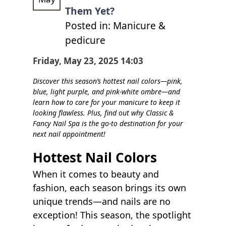
POLICY
Them Yet?
Posted in:
Manicure &
CONTACT US
pedicure
BLOG
Friday, May 23, 2025 14:03
Discover this season’s hottest nail colors—pink,
blue, light purple, and pink-white ombre—and
learn how to care for your manicure to keep it
looking flawless. Plus, find out why Classic &
Fancy Nail Spa is the go-to destination for your
next nail appointment!
Hottest Nail Colors
When it comes to beauty and
fashion, each season brings its own
unique trends—and nails are no
exception! This season, the spotlight