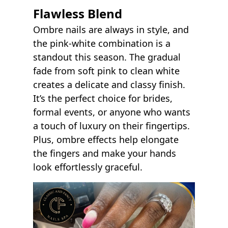
Flawless Blend
Ombre nails are always in style, and
the pink-white combination is a
standout this season. The gradual
fade from soft pink to clean white
creates a delicate and classy finish.
It’s the perfect choice for brides,
formal events, or anyone who wants
a touch of luxury on their fingertips.
Plus, ombre effects help elongate
the fingers and make your hands
look effortlessly graceful.