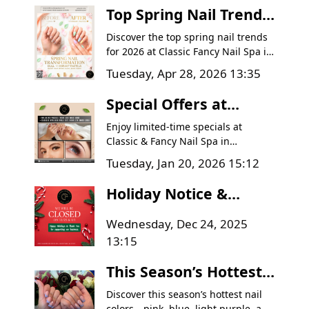
Top Spring Nail Trends
in Goodyear, AZ |
Discover the top spring nail trends
Classic Fancy Nail Spa
for 2026 at Classic Fancy Nail Spa in
Goodyear, AZ. Learn how to
Tuesday, Apr 28, 2026 13:35
transform dull winter nails into
vibrant, healthy masterpieces with
Special Offers at
pastel colors, intricate floral
Classic & Fancy Nail
designs, and expert nail care tips.
Enjoy limited-time specials at
Spa | Goodyear AZ
Classic & Fancy Nail Spa in
Goodyear, AZ. Get a Relaxing Facial
Deals
Tuesday, Jan 20, 2026 15:12
for $60 and Classic Lash Full Set for
$70. Book today!
Holiday Notice &
Thank You Message
Wednesday, Dec 24, 2025
from Classic & Fancy
13:15
Nail Spa
This Season’s Hottest
Nail Colors – Have You
Discover this season’s hottest nail
colors—pink, blue, light purple, and