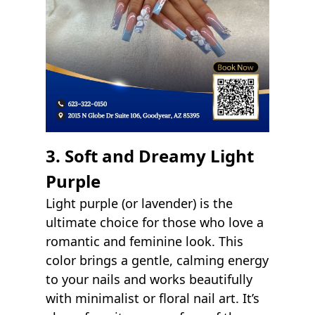
3. Soft and Dreamy Light
Purple
Light purple (or lavender) is the
ultimate choice for those who love a
romantic and feminine look. This
color brings a gentle, calming energy
to your nails and works beautifully
with minimalist or floral nail art. It’s