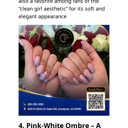
also a favorite among fans of the
“clean girl aesthetic” for its soft and
elegant appearance
4. Pink-White Ombre – A