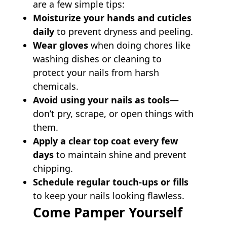
are a few simple tips:
Moisturize your hands and cuticles
daily
to prevent dryness and peeling.
Wear gloves
when doing chores like
washing dishes or cleaning to
protect your nails from harsh
chemicals.
Avoid using your nails as tools
—
don’t pry, scrape, or open things with
them.
Apply a clear top coat every few
days
to maintain shine and prevent
chipping.
Schedule regular touch-ups or fills
to keep your nails looking flawless.
Come Pamper Yourself