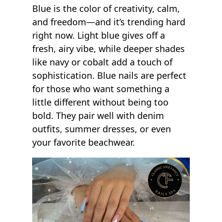
Blue is the color of creativity, calm,
and freedom—and it’s trending hard
right now. Light blue gives off a
fresh, airy vibe, while deeper shades
like navy or cobalt add a touch of
sophistication. Blue nails are perfect
for those who want something a
little different without being too
bold. They pair well with denim
outfits, summer dresses, or even
your favorite beachwear.