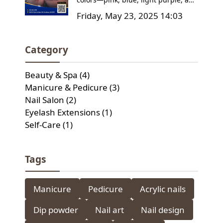
Tried Them Yet?
pink-white ombre—and learn how
Friday, May 23, 2025 14:03
to care for your manicure to keep it
looking flawless. Plus, find out why
Classic & Fancy Nail Spa is the go-to
Category
destination for your next nail
appointment!
Beauty & Spa (4)
Manicure & Pedicure (3)
Nail Salon (2)
Eyelash Extensions (1)
Self-Care (1)
Tags
Manicure
Pedicure
Acrylic nails
Dip powder
Nail art
Nail design