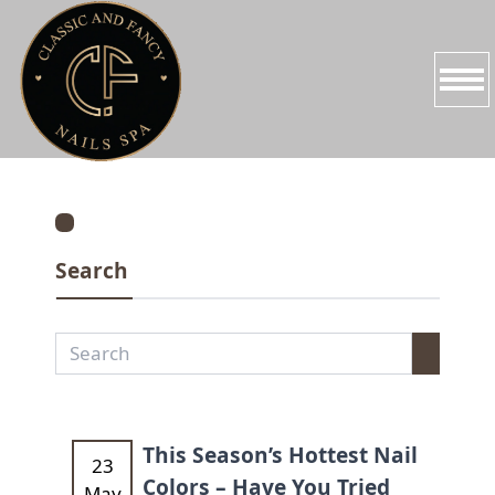
HOME
ABOUT US
Search
SERVICES
PROMOTIONS
BOOKING
GALLERY
This Season’s Hottest Nail
23
Colors – Have You Tried
May