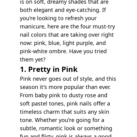
is on soft, dreamy shades that are
both elegant and eye-catching. If
you're looking to refresh your
manicure, here are the four must-try
nail colors that are taking over right
now: pink, blue, light purple, and
pink-white ombre. Have you tried
them yet?
1. Pretty in Pink
Pink never goes out of style, and this
season it's more popular than ever.
From baby pink to dusty rose and
soft pastel tones, pink nails offer a
timeless charm that suits any skin
tone. Whether you're going for a
subtle, romantic look or something
fun and flirty, pink is always a good