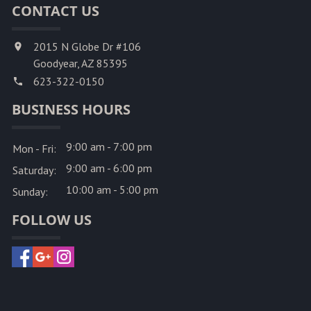
CONTACT US
2015 N Globe Dr #106
Goodyear, AZ 85395
623-322-0150
BUSINESS HOURS
9:00 am - 7:00 pm
Mon - Fri:
9:00 am - 6:00 pm
Saturday:
10:00 am - 5:00 pm
Sunday:
FOLLOW US