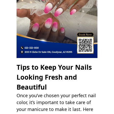
Tips to Keep Your Nails
Looking Fresh and
Beautiful
Once you’ve chosen your perfect nail
color, it’s important to take care of
your manicure to make it last. Here