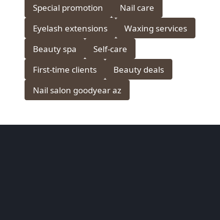
Special promotion
Nail care
Eyelash extensions
Waxing services
Beauty spa
Self-care
First-time clients
Beauty deals
Nail salon goodyear az