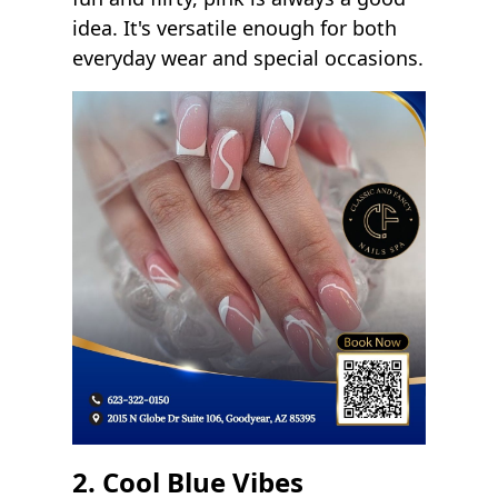
idea. It's versatile enough for both
everyday wear and special occasions.
2. Cool Blue Vibes