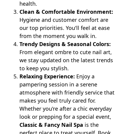
health.
Clean & Comfortable Environment:
Hygiene and customer comfort are
our top priorities. You'll feel at ease
from the moment you walk in.
Trendy Designs & Seasonal Colors:
From elegant ombre to cute nail art,
we stay updated on the latest trends
to keep you stylish.
Relaxing Experience:
Enjoy a
pampering session in a serene
atmosphere with friendly service that
makes you feel truly cared for.
Whether you're after a chic everyday
look or prepping for a special event,
Classic & Fancy Nail Spa
is the
perfect place to treat yourself. Book