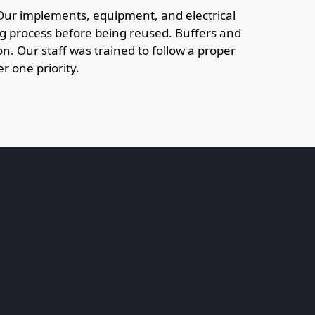
 Our implements, equipment, and electrical
ng process before being reused. Buffers and
n. Our staff was trained to follow a proper
r one priority.
.