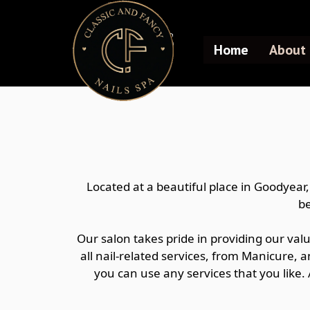
ABOUT US
Home
About 
Located at a beautiful place in Goodyear
be
Our salon takes pride in providing our val
all nail-related services, from Manicure, a
you can use any services that you like.