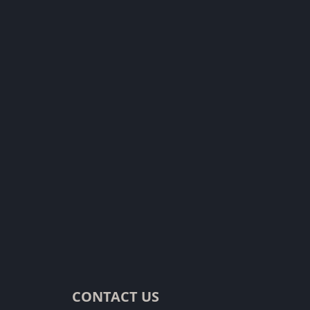
CONTACT US