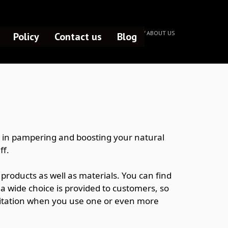
HOME /
ABOUT US
Policy
Contact us
Blog
te in pampering and boosting your natural
ff.
products as well as materials. You can find
, a wide choice is provided to customers, so
hesitation when you use one or even more