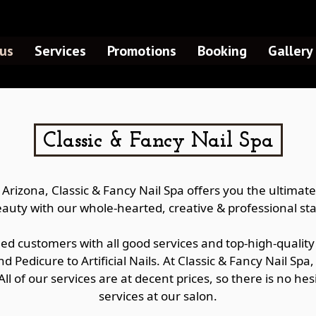
us
Services
Promotions
Booking
Gallery
Classic & Fancy Nail Spa
, Arizona, Classic & Fancy Nail Spa offers you the ultima
auty with our whole-hearted, creative & professional sta
ued customers with all good services and top-high-quality 
nd Pedicure to Artificial Nails. At Classic & Fancy Nail Spa
 All of our services are at decent prices, so there is no 
services at our salon.