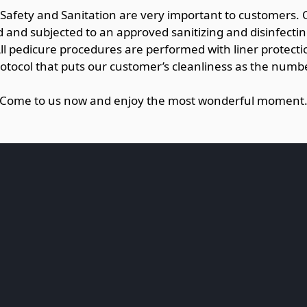
 Safety and Sanitation are very important to customers.
and subjected to an approved sanitizing and disinfecti
All pedicure procedures are performed with liner protectio
rotocol that puts our customer’s cleanliness as the numbe
Come to us now and enjoy the most wonderful moment