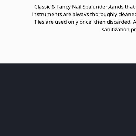
Classic & Fancy Nail Spa understands that
instruments are always thoroughly cleaned 
files are used only once, then discarded. 
sanitization p