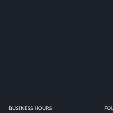
BUSINESS HOURS
FO