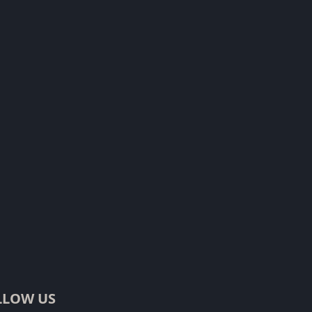
LLOW US