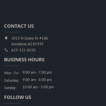
CONTACT US
2015 N Globe Dr #106
Goodyear, AZ 85395
623-322-0150
BUSINESS HOURS
9:00 am - 7:00 pm
Mon - Fri:
9:00 am - 6:00 pm
Saturday:
10:00 am - 5:00 pm
Sunday:
FOLLOW US