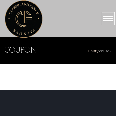
HOME
COUPON
HOME /
COUPON
ABOUT US
SERVICES
PROMOTIONS
BOOKING
GALLERY