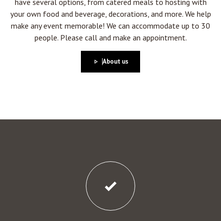
have several options, from catered meals to hosting with
your own food and beverage, decorations, and more. We help
make any event memorable! We can accommodate up to 30
people. Please call and make an appointment.
About us