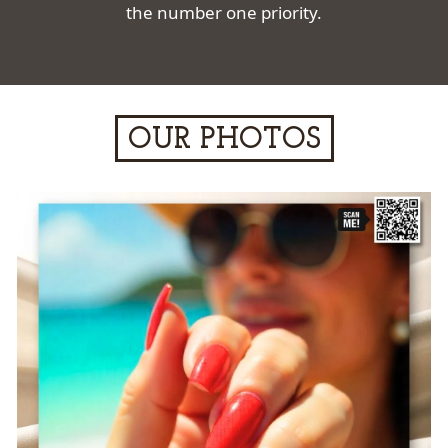
the number one priority.
OUR PHOTOS