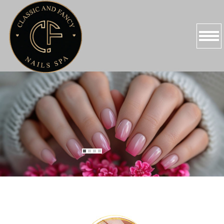
HOME
ABOUT US
SERVICES
PROMOTIONS
BOOKING
GALLERY