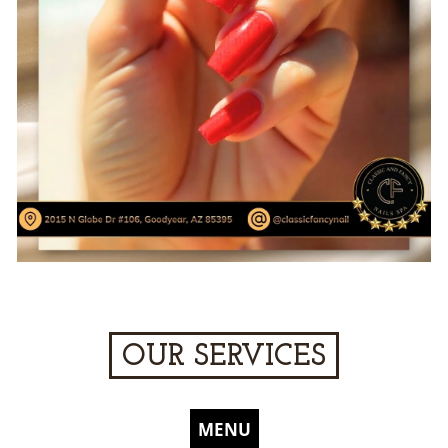
OUR SERVICES
MENU