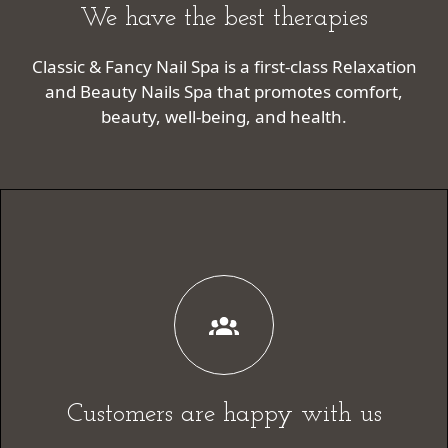
We have the best therapies
Classic & Fancy Nail Spa is a first-class Relaxation
and Beauty Nails Spa that promotes comfort,
beauty, well-being, and health.
Customers are happy with us