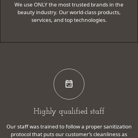
We use ONLY the most trusted brands in the
beauty industry. Our world-class products,
services, and top technologies.
Highly qualified staff
Our staff was trained to follow a proper sanitization
protocol that puts our customer’s cleanliness as