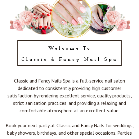
POLICY
CONTACT US
BLOG
Welcome To
Classic & Fancy Nail Spa
Classic and Fancy Nails Spa is a full-service nail salon
dedicated to consistently providing high customer
satisfaction by rendering excellent service, quality products,
strict sanitation practices, and providing a relaxing and
comfortable atmosphere at an excellent value.
Book your next party at Classic and Fancy Nails for weddings,
baby showers, birthdays, and other special occasions. Parties