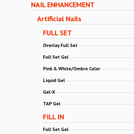
NAIL ENHANCEMENT
Artificial Nails
FULL SET
Overlay Full Set
Full Set Gel
Pink & White/Ombre Color
Liquid Gel
Gel-X
TAP Gel
FILL IN
Full Set Gel