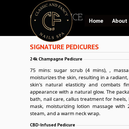
OUR SERVICE
Home
About 
SIGNATURE PEDICURES
24k Champagne Pedicure
75 mins: sugar scrub (4 mins), , massa
moisturizes the skin, resulting in a radiant
skin's natural elasticity and combats f
appearance with a natural glow. The packa
bath, nail care, callus treatment for hee
mask, moisturizing lotion massage with 
steam, and a warm neck wrap.
CBD-Infused Pedicure