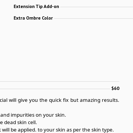
Extension Tip Add-on
Extra Ombre Color
$60
ial will give you the quick fix but amazing results.
 and impurities on your skin.
e dead skin cell.
ill be applied. to your skin as per the skin type.