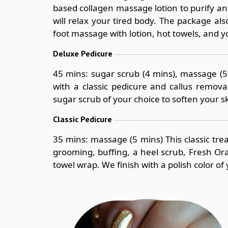
based collagen massage lotion to purify a
will relax your tired body. The package als
foot massage with lotion, hot towels, and yo
Deluxe Pedicure
45 mins: sugar scrub (4 mins), massage (5
with a classic pedicure and callus remova
sugar scrub of your choice to soften your s
Classic Pedicure
35 mins: massage (5 mins) This classic tre
grooming, buffing, a heel scrub, Fresh O
towel wrap. We finish with a polish color of