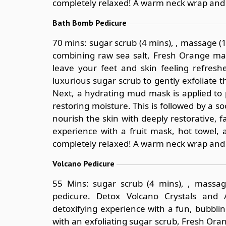
completely relaxed! A warm neck wrap and 
Bath Bomb Pedicure
70 mins: sugar scrub (4 mins), , massage 
combining raw sea salt, Fresh Orange mas
leave your feet and skin feeling refres
luxurious sugar scrub to gently exfoliate 
Next, a hydrating mud mask is applied to p
restoring moisture. This is followed by a
nourish the skin with deeply restorative, f
experience with a fruit mask, hot towel, 
completely relaxed! A warm neck wrap and 
Volcano Pedicure
55 Mins: sugar scrub (4 mins), , massag
pedicure. Detox Volcano Crystals and 
detoxifying experience with a fun, bubbli
with an exfoliating sugar scrub, Fresh Or