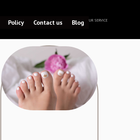
HOME /
OUR SERVICE
Policy
Contact us
Blog