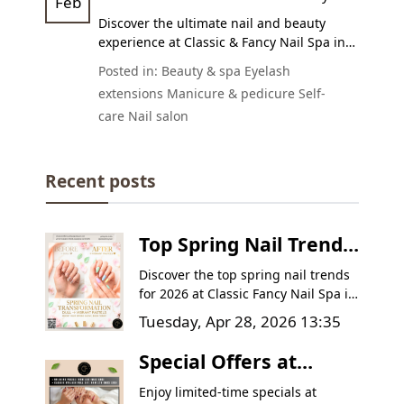
Feb
Relaxation!
Discover the ultimate nail and beauty
experience at Classic & Fancy Nail Spa in
Goodyear, AZ 85395. Enjoy expert
Posted in:
Beauty & spa
Eyelash
manicures, pedicures, nail enhancements,
extensions
Manicure & pedicure
Self-
and eyelash extensions with a
20% OFF
care
Nail salon
promotion for new clients until
March 6,
2025
. Book your appointment today!
Recent posts
Top Spring Nail Trends
in Goodyear, AZ |
Discover the top spring nail trends
Classic Fancy Nail Spa
for 2026 at Classic Fancy Nail Spa in
Goodyear, AZ. Learn how to
Tuesday, Apr 28, 2026 13:35
transform dull winter nails into
vibrant, healthy masterpieces with
Special Offers at
pastel colors, intricate floral
Classic & Fancy Nail
designs, and expert nail care tips.
Enjoy limited-time specials at