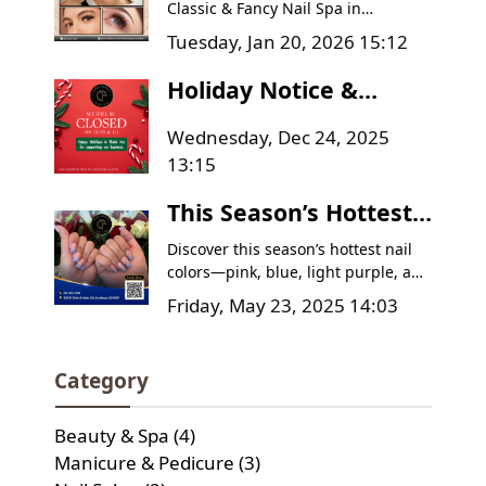
Spa | Goodyear AZ
Classic & Fancy Nail Spa in
Goodyear, AZ. Get a Relaxing Facial
Deals
Tuesday, Jan 20, 2026 15:12
for $60 and Classic Lash Full Set for
$70. Book today!
Holiday Notice &
Thank You Message
Wednesday, Dec 24, 2025
from Classic & Fancy
13:15
Nail Spa
This Season’s Hottest
Nail Colors – Have You
Discover this season’s hottest nail
Tried Them Yet?
colors—pink, blue, light purple, and
pink-white ombre—and learn how
Friday, May 23, 2025 14:03
to care for your manicure to keep it
looking flawless. Plus, find out why
Classic & Fancy Nail Spa is the go-to
Category
destination for your next nail
appointment!
Beauty & Spa (4)
Manicure & Pedicure (3)