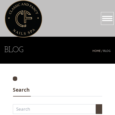
HOME
BLOG
HOME /
BLOG
ABOUT US
SERVICES
PROMOTIONS
Search
BOOKING
GALLERY