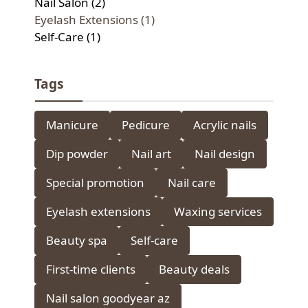
Nail Salon (2)
Eyelash Extensions (1)
Self-Care (1)
Tags
Manicure
Pedicure
Acrylic nails
Dip powder
Nail art
Nail design
Special promotion
Nail care
Eyelash extensions
Waxing services
Beauty spa
Self-care
First-time clients
Beauty deals
Nail salon goodyear az