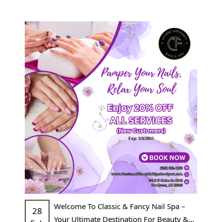
POLICY
CONTACT US
BLOG
Welcome To Classic & Fancy Nail Spa –
28
Your Ultimate Destination For Beauty &