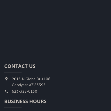
CONTACT US
2015 N Globe Dr #106
Goodyear, AZ 85395
623-322-0150
BUSINESS HOURS