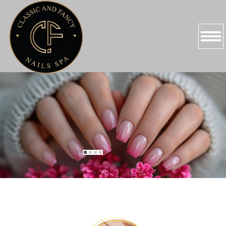
HOME
ABOUT US
SERVICES
PROMOTIONS
BOOKING
GALLERY