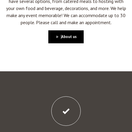
have several options, from catered meals to hosting with
your own food and beverage, decorations, and more. We help
make any event memorable! We can accommodate up to 30
people. Please call and make an appointment.
About us