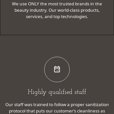
We use ONLY the most trusted brands in the
beauty industry. Our world-class products,
services, and top technologies.
Highly qualified staff
Our staff was trained to follow a proper sanitization
protocol that puts our customer’s cleanliness as