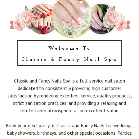
POLICY
CONTACT US
BLOG
Welcome To
Classic & Fancy Nail Spa
Classic and Fancy Nails Spa is a full-service nail salon
dedicated to consistently providing high customer
satisfaction by rendering excellent service, quality products,
strict sanitation practices, and providing a relaxing and
comfortable atmosphere at an excellent value.
Book your next party at Classic and Fancy Nails for weddings,
baby showers, birthdays, and other special occasions. Parties