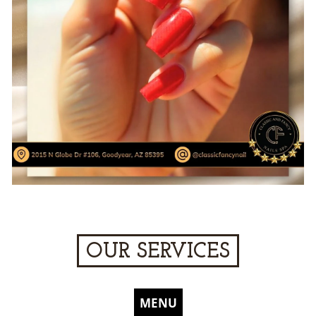
OUR SERVICES
MENU