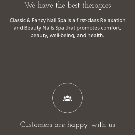
We have the best therapies
Classic & Fancy Nail Spa is a first-class Relaxation
and Beauty Nails Spa that promotes comfort,
beauty, well-being, and health.
Customers are happy with us