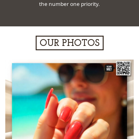
the number one priority.
OUR PHOTOS