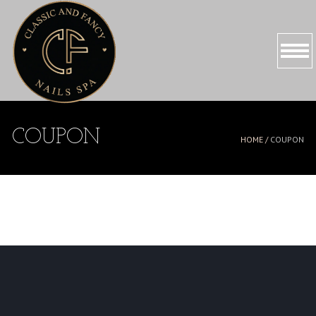
HOME
COUPON
HOME /
COUPON
ABOUT US
SERVICES
PROMOTIONS
BOOKING
GALLERY