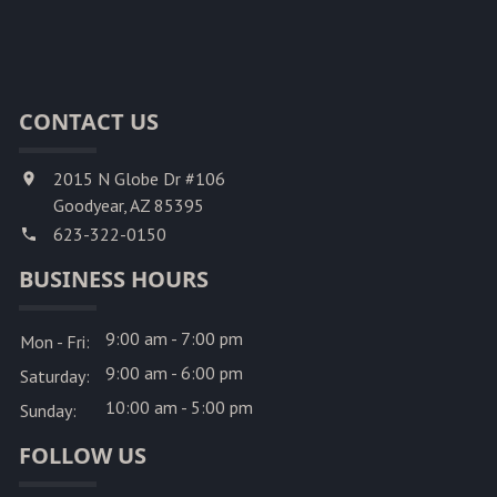
CONTACT US
2015 N Globe Dr #106
Goodyear, AZ 85395
623-322-0150
BUSINESS HOURS
9:00 am - 7:00 pm
Mon - Fri:
9:00 am - 6:00 pm
Saturday:
10:00 am - 5:00 pm
Sunday:
FOLLOW US